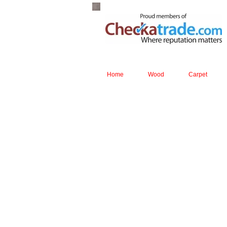
Home
Wood
Carpet
page 1
The tough laminate from the I