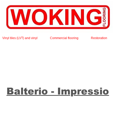
Vinyl tiles (LVT) and vinyl
Commercial flooring
Restoration
Balterio - Impressio
mpressio collection, with decors ranging from light to d