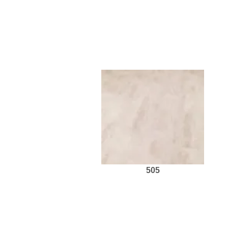
ravages. The planks are shor
weathered, rugged look. For lam
505
Request Sample