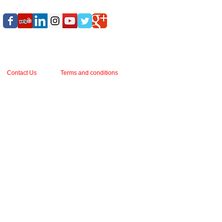
Contact Us
Terms and conditions
ark, seems proof against time’s