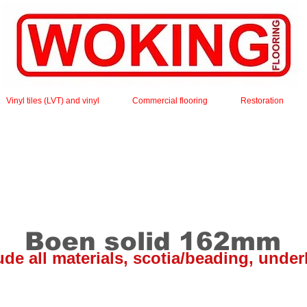
Vinyl tiles (LVT) and vinyl
Commercial flooring
Restoration
Boen solid 162mm
lude all materials, scotia/beading, under
wood flooring is 20mm thick, has random lengths and i
he board has a bevel on all 4 sides and is finished with o