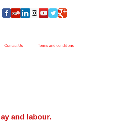
Contact Us
Terms and conditions
lay and labour.
s 162mm wide.
il.