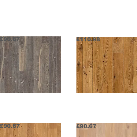
Home
Random x 162 x 20 mm
£90.67
£110.98
Highland
Historical
Request Sample
Request Sample
£90.67
£90.67