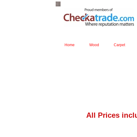
Home
Wood
Carpet
All Prices inc
Boen solid 
T