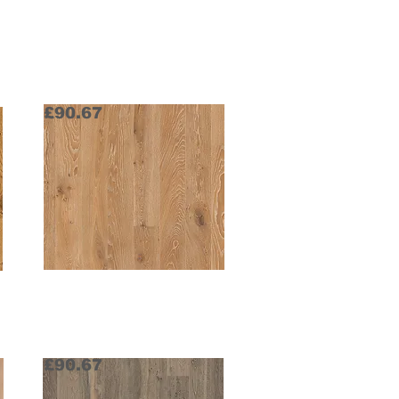
£90.67
Old Grey Stonewashed
Request Sample
£90.67