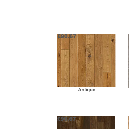
£90.67
Antique
Request Sample
£90.67