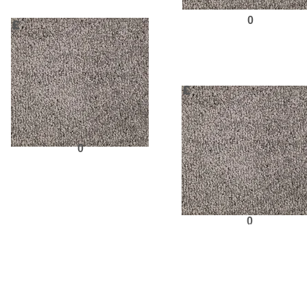
0
£
Request Sampl
£
0
Request Sample
Previous
0
Request Sampl