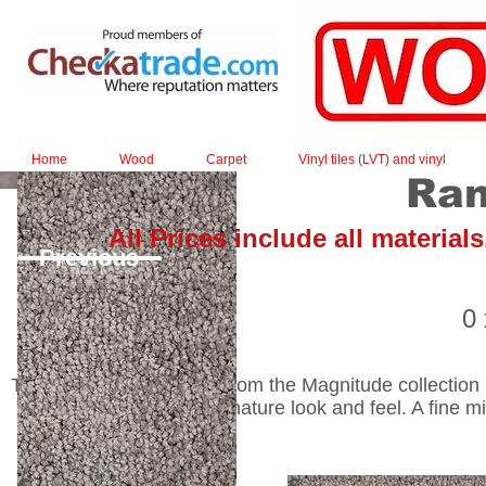
Home
Wood
Carpet
Vinyl tiles (LVT) and vinyl
Ran
All Prices include all material
Previous
0
The matt-shiny laminate from the Magnitude collection not
laminate has a true-to-nature look and feel. A fine m