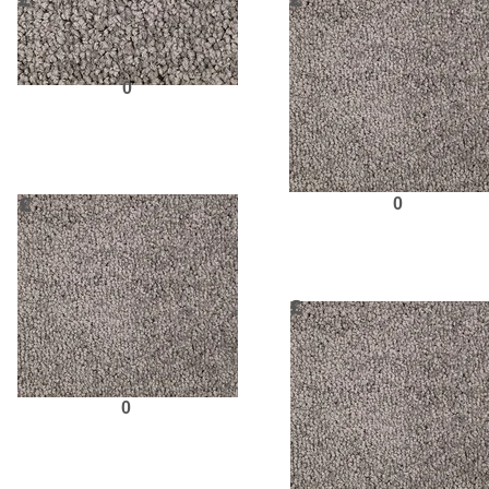
£
£
0
Request Sample
£
0
Request Sampl
£
0
Request Sample