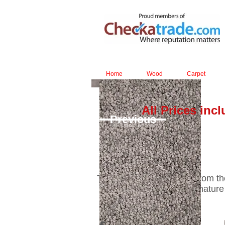
Home
Wood
Carpet
All Prices inc
Previous
The matt-shiny laminate from the 
laminate has a true-to-nature