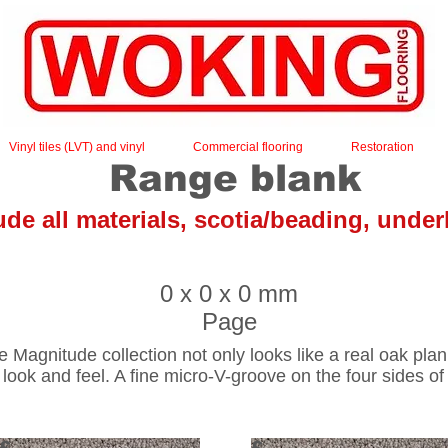
Vinyl tiles (LVT) and vinyl
Commercial flooring
Restoration
Range blank
lude all materials, scotia/beading, under
Home
0 x 0 x 0 mm
Page
Magnitude collection not only looks like a real oak plank 
 look and feel. A fine micro-V-groove on the four sides of