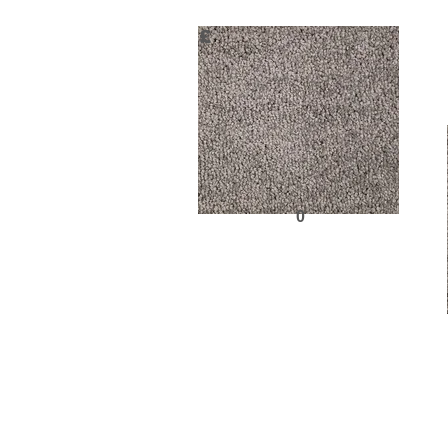
£
0
Request Sample
Previous