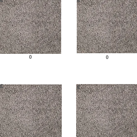
£
£
0
0
Request Sample
Request Sample
£
£