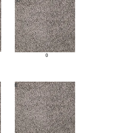
£
0
Request Sample
£