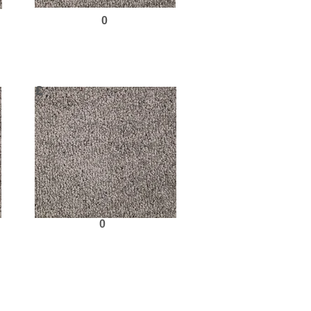
0
Request Sample
£
0
Request Sample
Next