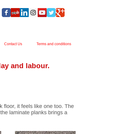
Contact Us
Terms and conditions
lay and labour.
Next
1
2
3
floor, it feels like one too. The
 the laminate planks brings a