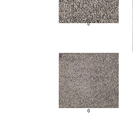
£
0
Request Sample
£
0
Request Sample