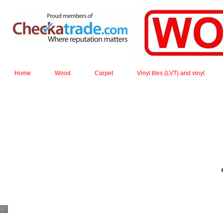
Home
Wood
Carpet
Vinyl tiles (LVT) and vinyl
Square edge planks are made from individual staves 
installed the effec