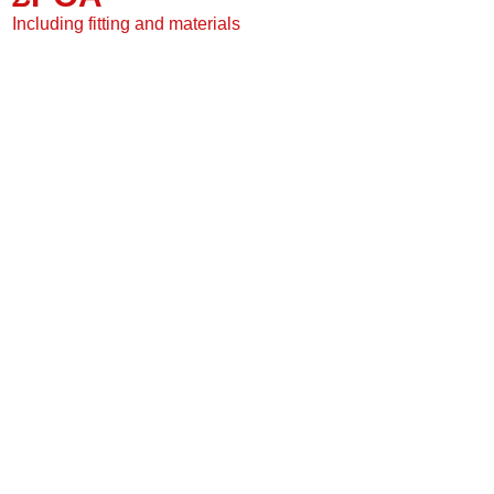
2 Grooved sides
Including fitting and materials
Suitable for under floor
20 Year warranty