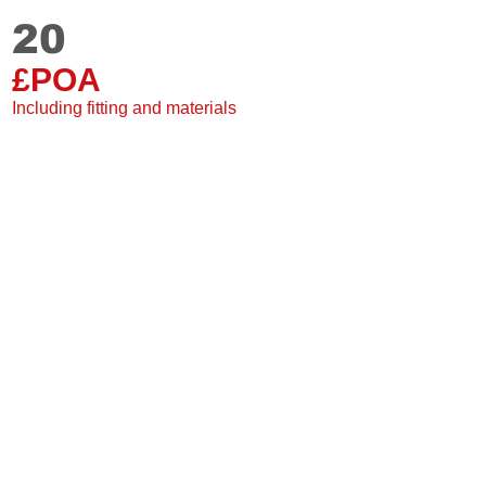
20
Staki
20 mm
£POA
Single plank
2 Sided grooves
Including fitting and materials
Suitable for under floor
20 Year warranty