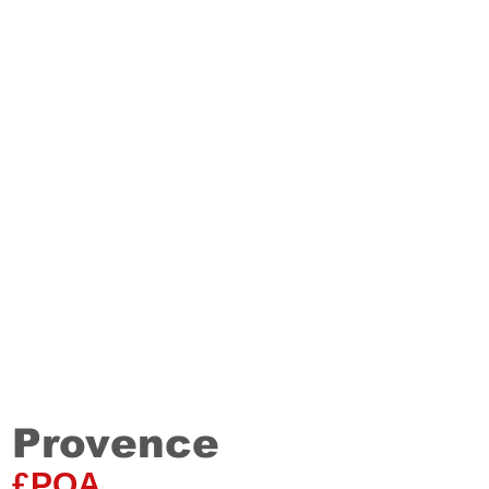
Provence
Staki
20
mm
£POA
Single plank