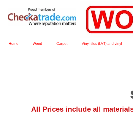
Home
Wood
Carpet
Vinyl tiles (LVT) and vinyl
All Prices include all materia