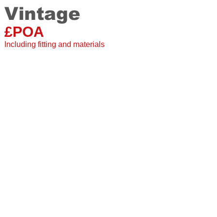
Vintage
Staki
20 mm
£POA
Single Plank
2 grooved sides
Including fitting and materials
Suitable for under floor
20 Year warranty