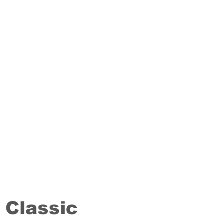
Classic
Staki
14/20 mm