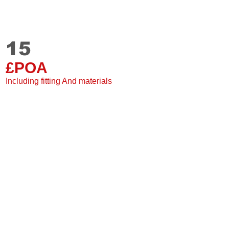
15
Staki
15 mm
£POA
Single Plank
2 Sided grooves
Including fitting And materials
Suitable for under floor
20 Year warranty