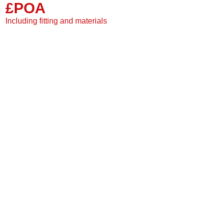
£POA
Single plank
2 Sided grooves
Including fitting and materials
Suitable for under floor
20 Year warranty